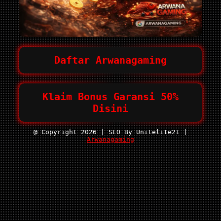
Daftar Arwanagaming
Klaim Bonus Garansi 50%
Disini
@ Copyright 2026 | SEO By Unitelite21 |
Arwanagaming