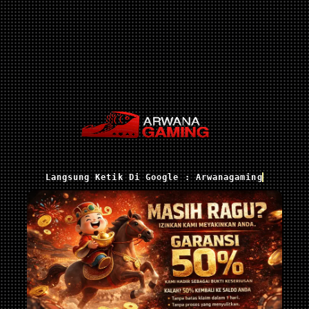
Langsung Ketik Di Google : Arwanagaming