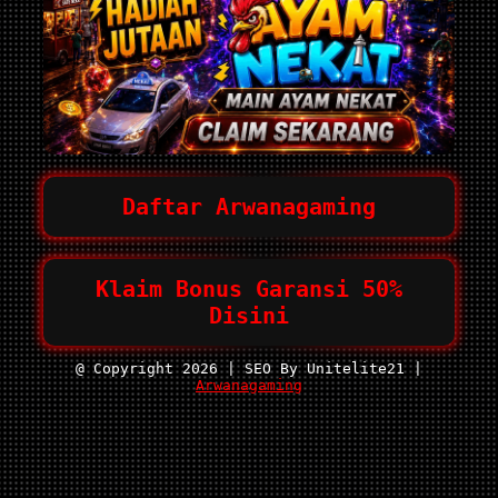
Daftar Arwanagaming
Klaim Bonus Garansi 50%
Disini
@ Copyright 2026 | SEO By Unitelite21 |
Arwanagaming