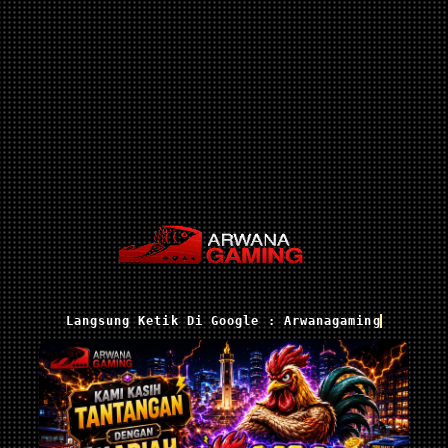
Langsung Ketik Di Google : Arwanagaming