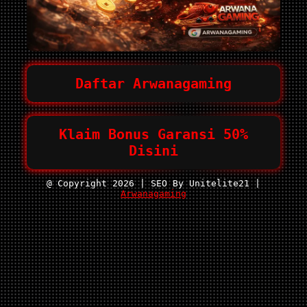
Daftar Arwanagaming
Klaim Bonus Garansi 50%
Disini
@ Copyright 2026 | SEO By Unitelite21 |
Arwanagaming