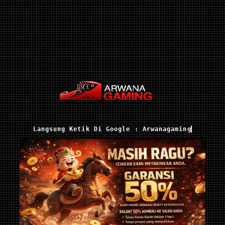
Langsung Ketik Di Google : Arwanagaming