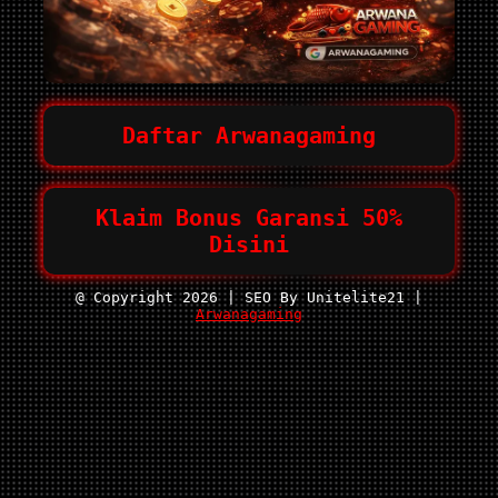
Daftar Arwanagaming
Klaim Bonus Garansi 50%
Disini
@ Copyright 2026 | SEO By Unitelite21 |
Arwanagaming