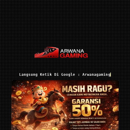
Langsung Ketik Di Google : Arwanagaming