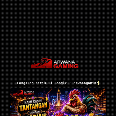
Langsung Ketik Di Google : Arwanagaming