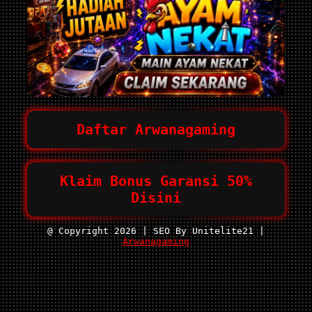
Daftar Arwanagaming
Klaim Bonus Garansi 50%
Disini
@ Copyright 2026 | SEO By Unitelite21 |
Arwanagaming