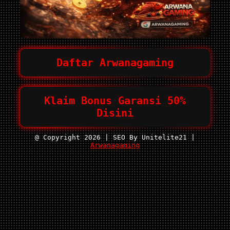
Daftar Arwanagaming
Klaim Bonus Garansi 50%
Disini
@ Copyright 2026 | SEO By Unitelite21 |
Arwanagaming