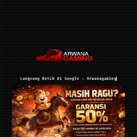
Langsung Ketik Di Google : Arwanagaming