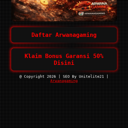
Daftar Arwanagaming
Klaim Bonus Garansi 50%
Disini
@ Copyright 2026 | SEO By Unitelite21 |
Arwanagaming