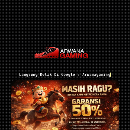
Langsung Ketik Di Google : Arwanagaming