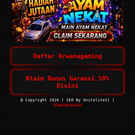
Daftar Arwanagaming
Klaim Bonus Garansi 50%
Disini
@ Copyright 2026 | SEO By Unitelite21 |
Arwanagaming