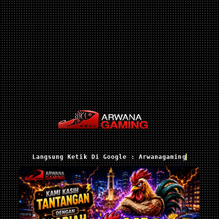
Langsung Ketik Di Google : Arwanagaming