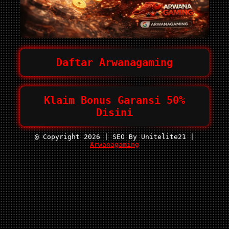
Daftar Arwanagaming
Klaim Bonus Garansi 50%
Disini
@ Copyright 2026 | SEO By Unitelite21 |
Arwanagaming