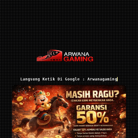
Langsung Ketik Di Google : Arwanagaming