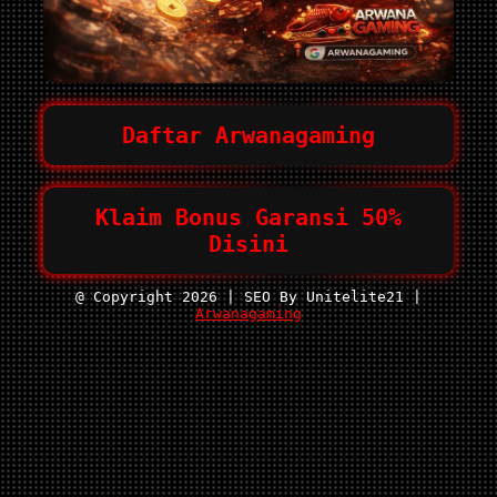
Daftar Arwanagaming
Klaim Bonus Garansi 50%
Disini
@ Copyright 2026 | SEO By Unitelite21 |
Arwanagaming