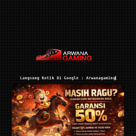
Langsung Ketik Di Google : Arwanagaming