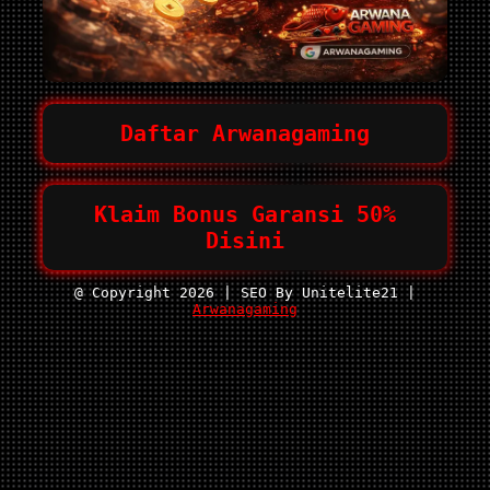
Daftar Arwanagaming
Klaim Bonus Garansi 50%
Disini
@ Copyright 2026 | SEO By Unitelite21 |
Arwanagaming