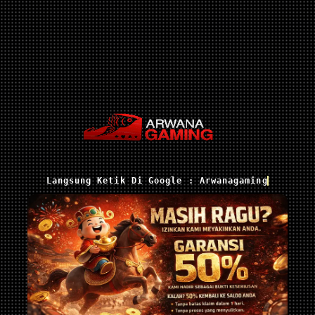
Langsung Ketik Di Google : Arwanagaming