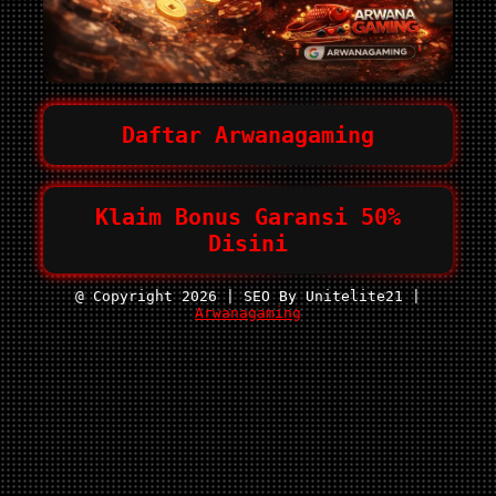
Daftar Arwanagaming
Klaim Bonus Garansi 50%
Disini
@ Copyright 2026 | SEO By Unitelite21 |
Arwanagaming