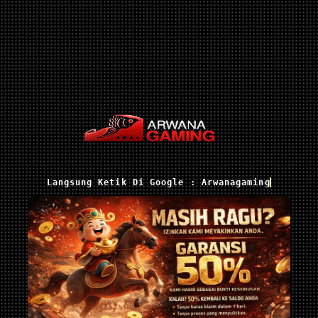
Langsung Ketik Di Google : Arwanagaming