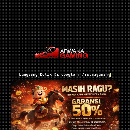
Langsung Ketik Di Google : Arwanagaming