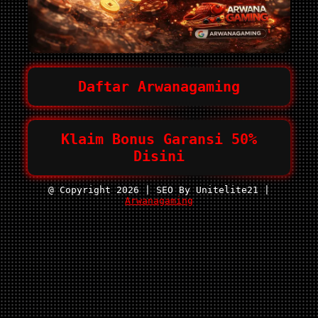
Daftar Arwanagaming
Klaim Bonus Garansi 50%
Disini
@ Copyright 2026 | SEO By Unitelite21 |
Arwanagaming