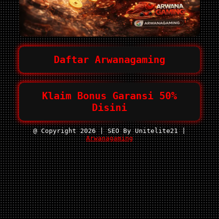
Daftar Arwanagaming
Klaim Bonus Garansi 50%
Disini
@ Copyright 2026 | SEO By Unitelite21 |
Arwanagaming