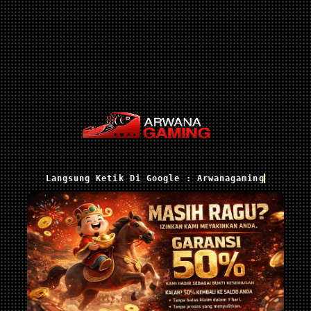
Langsung Ketik Di Google : Arwanagaming