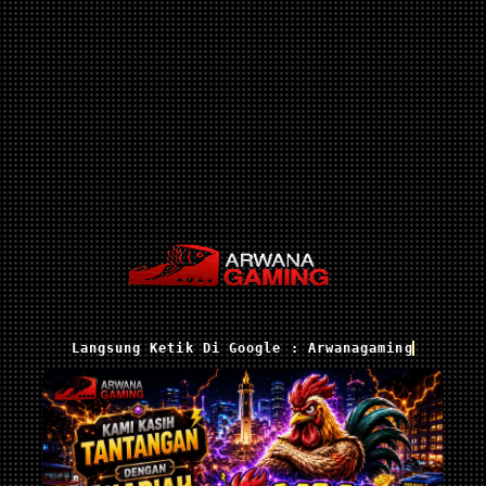
Langsung Ketik Di Google : Arwanagaming