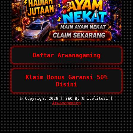
Daftar Arwanagaming
Klaim Bonus Garansi 50%
Disini
@ Copyright 2026 | SEO By Unitelite21 |
Arwanagaming