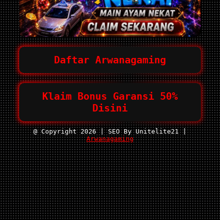
Daftar Arwanagaming
Klaim Bonus Garansi 50%
Disini
@ Copyright 2026 | SEO By Unitelite21 |
Arwanagaming