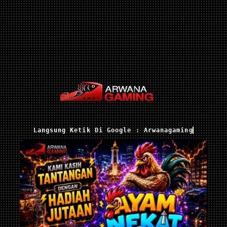
Langsung Ketik Di Google : Arwanagaming