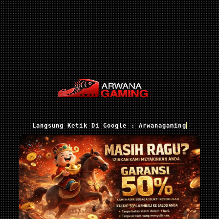
Langsung Ketik Di Google : Arwanagaming