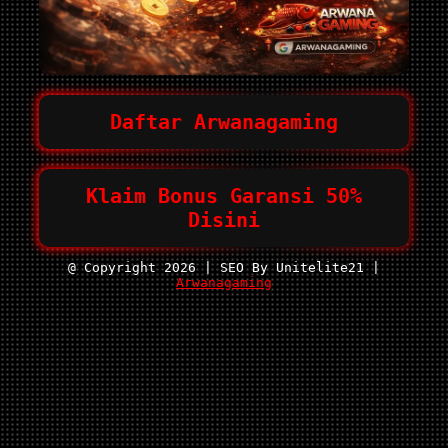
Daftar Arwanagaming
Klaim Bonus Garansi 50%
Disini
@ Copyright 2026 | SEO By Unitelite21 |
Arwanagaming