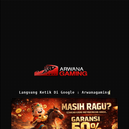
Langsung Ketik Di Google : Arwanagaming