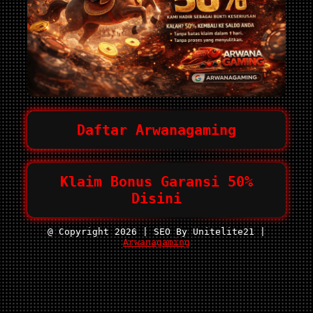
Daftar Arwanagaming
Klaim Bonus Garansi 50%
Disini
@ Copyright 2026 | SEO By Unitelite21 |
Arwanagaming