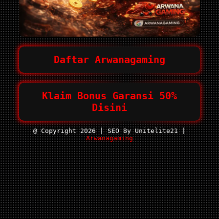
Daftar Arwanagaming
Klaim Bonus Garansi 50%
Disini
@ Copyright 2026 | SEO By Unitelite21 |
Arwanagaming