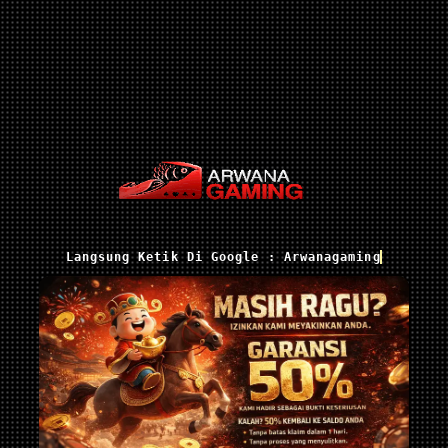
Langsung Ketik Di Google : Arwanagaming