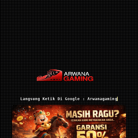
Langsung Ketik Di Google : Arwanagaming