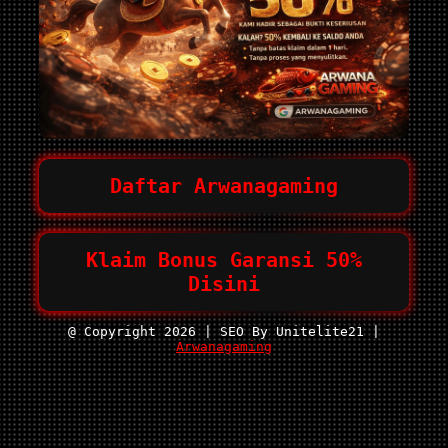
Daftar Arwanagaming
Klaim Bonus Garansi 50%
Disini
@ Copyright 2026 | SEO By Unitelite21 |
Arwanagaming