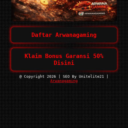
Daftar Arwanagaming
Klaim Bonus Garansi 50%
Disini
@ Copyright 2026 | SEO By Unitelite21 |
Arwanagaming