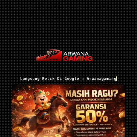
Langsung Ketik Di Google : Arwanagaming