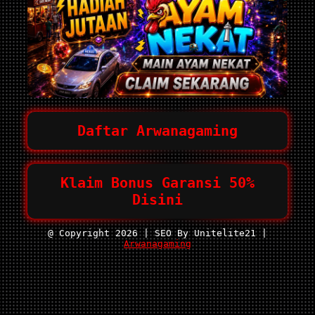
Daftar Arwanagaming
Klaim Bonus Garansi 50%
Disini
@ Copyright 2026 | SEO By Unitelite21 |
Arwanagaming