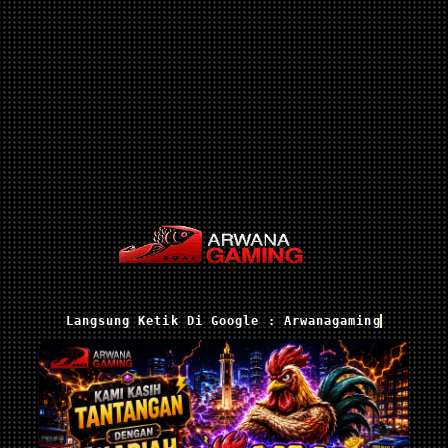
Langsung Ketik Di Google : Arwanagaming