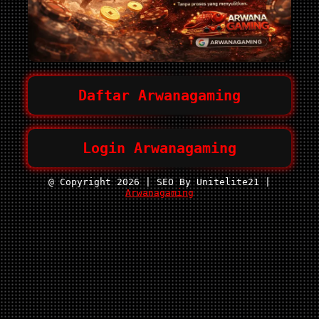
Daftar Arwanagaming
Login Arwanagaming
@ Copyright 2026 | SEO By Unitelite21 |
Arwanagaming