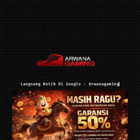
Langsung Ketik Di Google : Arwanagaming