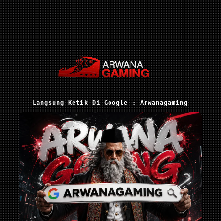
Langsung Ketik Di Google : Arwanagaming