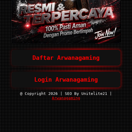
Daftar Arwanagaming
Login Arwanagaming
@ Copyright 2026 | SEO By Unitelite21 |
Arwanagaming