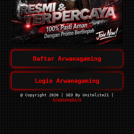
Daftar Arwanagaming
Login Arwanagaming
@ Copyright 2026 | SEO By Unitelite21 |
Arwanagaming