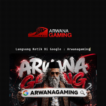
Langsung Ketik Di Google : Arwanagaming