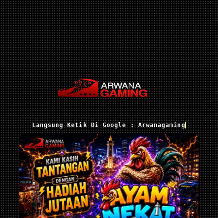
Langsung Ketik Di Google : Arwanagaming