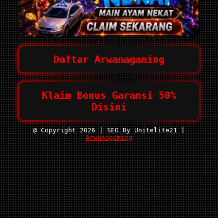
Daftar Arwanagaming
Klaim Bonus Garansi 50%
Disini
@ Copyright 2026 | SEO By Unitelite21 |
Arwanagaming