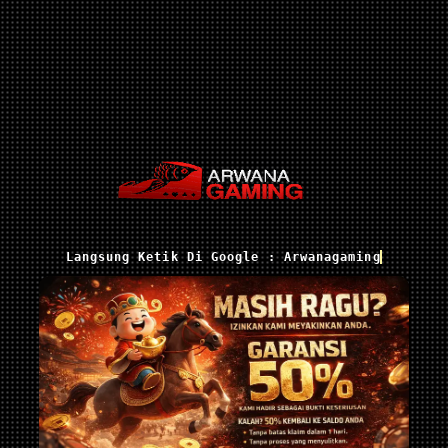
Langsung Ketik Di Google : Arwanagaming