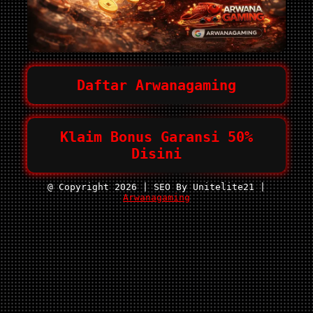
Daftar Arwanagaming
Klaim Bonus Garansi 50%
Disini
@ Copyright 2026 | SEO By Unitelite21 |
Arwanagaming