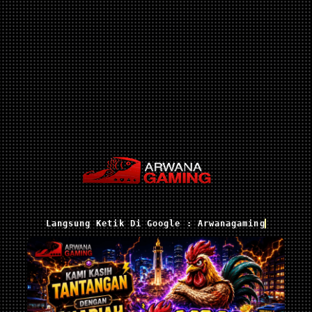
Langsung Ketik Di Google : Arwanagaming