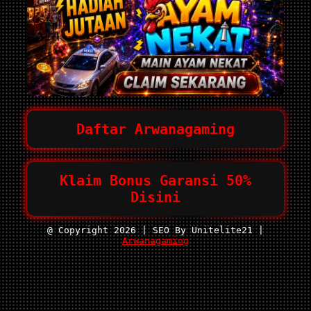
Daftar Arwanagaming
Klaim Bonus Garansi 50%
Disini
@ Copyright 2026 | SEO By Unitelite21 |
Arwanagaming