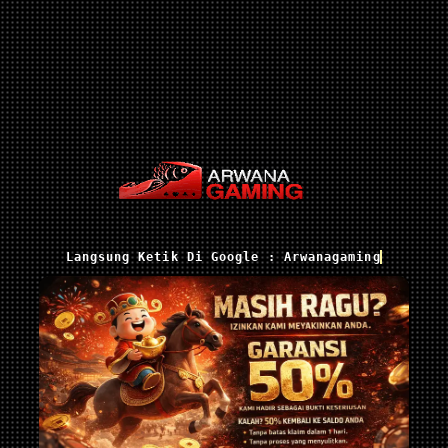
Langsung Ketik Di Google : Arwanagaming