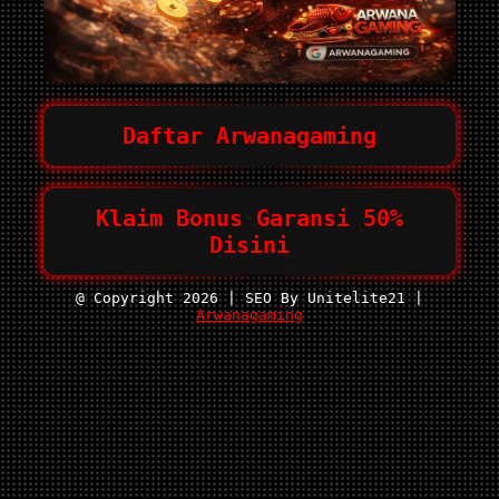
Daftar Arwanagaming
Klaim Bonus Garansi 50%
Disini
@ Copyright 2026 | SEO By Unitelite21 |
Arwanagaming